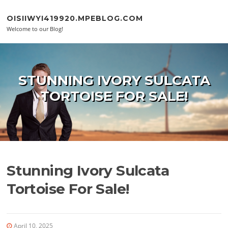
Skip to content
OISIIWYI419920.MPEBLOG.COM
Welcome to our Blog!
STUNNING IVORY SULCATA
TORTOISE FOR SALE!
Stunning Ivory Sulcata
Tortoise For Sale!
April 10, 2025