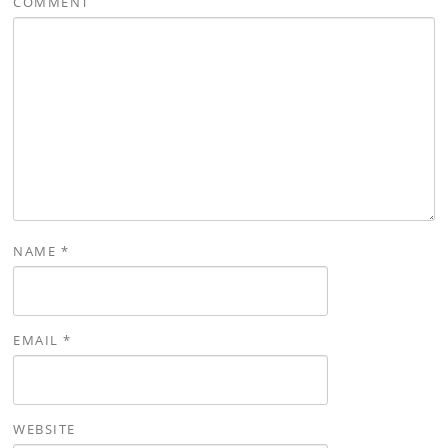
COMMENT
NAME
*
EMAIL
*
WEBSITE