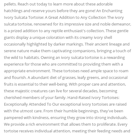
pellets. Reach out today to learn more about these adorable
hatchlings and reserve yours before they are gone! An Enchanting
Ivory Sulcata Tortoise: A Great Addition to Any Collection The ivory
sulcata tortoise, renowned for its impressive size and noble demeanor,
is a prized addition to any reptile enthusiast's collection. These gentle
giants display a unique coloration with its creamy ivory shell
occasionally highlighted by darker markings. Their ancient lineage and
serene nature make them captivating companions, bringing a touch of
the wild to habitats. Owning an ivory sulcata tortoise is a rewarding
experience for those who are committed to providing them with a
appropriate environment. These tortoises need ample space to roam
and flourish. A abundant diet of grasses, leafy greens, and occasional
fruits is essential to their well-being. With proper care and attention,
these majestic creatures can live for several decades, becoming
cherished members of your family. Hand-Raised Ivory Tortoises:
Exceptionally Attended To Our exceptional ivory tortoises are raised
with the utmost care. From their humble beginnings, they've been
pampered with kindness, ensuring they grow into strong individuals.
We provide a rich environment that allows them to proliferate. Every
tortoise receives individual attention, meeting their feeding needs and