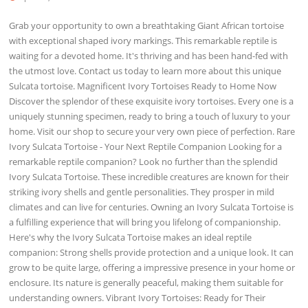
Grab your opportunity to own a breathtaking Giant African tortoise
with exceptional shaped ivory markings. This remarkable reptile is
waiting for a devoted home. It's thriving and has been hand-fed with
the utmost love. Contact us today to learn more about this unique
Sulcata tortoise. Magnificent Ivory Tortoises Ready to Home Now
Discover the splendor of these exquisite ivory tortoises. Every one is a
uniquely stunning specimen, ready to bring a touch of luxury to your
home. Visit our shop to secure your very own piece of perfection. Rare
Ivory Sulcata Tortoise - Your Next Reptile Companion Looking for a
remarkable reptile companion? Look no further than the splendid
Ivory Sulcata Tortoise. These incredible creatures are known for their
striking ivory shells and gentle personalities. They prosper in mild
climates and can live for centuries. Owning an Ivory Sulcata Tortoise is
a fulfilling experience that will bring you lifelong of companionship.
Here's why the Ivory Sulcata Tortoise makes an ideal reptile
companion: Strong shells provide protection and a unique look. It can
grow to be quite large, offering a impressive presence in your home or
enclosure. Its nature is generally peaceful, making them suitable for
understanding owners. Vibrant Ivory Tortoises: Ready for Their