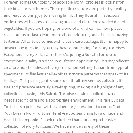
Forever Homes Our colony of adorable Ivory Tortoises is looking for
their ideal forever homes. These gentle creatures are perfectly healthy
and ready to bring joy to a loving family. They flourish in spacious
enclosures with access to basking areas and click here a varied diet of
vegetables. If you are hoping for a one-of-a-kind companion, please
reach out us todayto learn more about adopting one of these amazing
tortoises. All tortoise comes with a basic care package. Staff is happy to
answer any questions you may have about caring for Ivory Tortoises.
Exceptional Ivory Sulcata Tortoise Acquiring a Sulcata Tortoise of
exceptional quality is a once-in-a-lifetime opportunity. This magnificent
creature boasts iridescent ivory coloration, setting it apart from typical
specimens. Its flawless shell exhibits intricate patterns that speak to its
heritage. This placid giant is sure to enthrall any serious collector. It's
size and presence are truly awe-inspiring, making it a highlight of any
collection. Housing this Sulcata Tortoise requires dedication, as it
needs specific care and a appropriate environment. This rare Sulcata
Tortoise is a prize that will be valued for generations to come. Find
Your Dream Ivory Tortoise Here! Are you searching for a unique and
beautiful companion? Look no further than our comprehensive
collection of ivory tortoises. We have a wide variety of these
captivating creatures, from young hatchlings to mature adults. Each