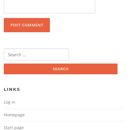
Search for:
LINKS
Log in
Homepage
Start page