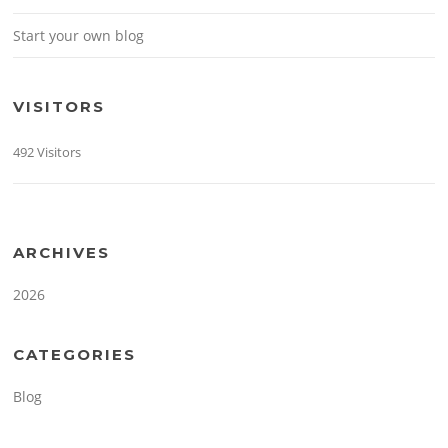
Start your own blog
VISITORS
492 Visitors
ARCHIVES
2026
CATEGORIES
Blog