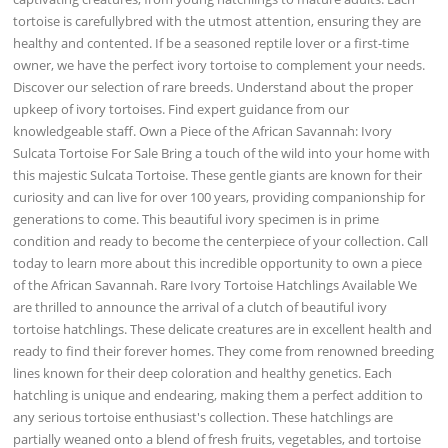
tortoise is carefullybred with the utmost attention, ensuring they are
healthy and contented. If be a seasoned reptile lover or a first-time
owner, we have the perfect ivory tortoise to complement your needs.
Discover our selection of rare breeds. Understand about the proper
upkeep of ivory tortoises. Find expert guidance from our
knowledgeable staff. Own a Piece of the African Savannah: Ivory
Sulcata Tortoise For Sale Bring a touch of the wild into your home with
this majestic Sulcata Tortoise. These gentle giants are known for their
curiosity and can live for over 100 years, providing companionship for
generations to come. This beautiful ivory specimen is in prime
condition and ready to become the centerpiece of your collection. Call
today to learn more about this incredible opportunity to own a piece
of the African Savannah. Rare Ivory Tortoise Hatchlings Available We
are thrilled to announce the arrival of a clutch of beautiful ivory
tortoise hatchlings. These delicate creatures are in excellent health and
ready to find their forever homes. They come from renowned breeding
lines known for their deep coloration and healthy genetics. Each
hatchling is unique and endearing, making them a perfect addition to
any serious tortoise enthusiast's collection. These hatchlings are
partially weaned onto a blend of fresh fruits, vegetables, and tortoise