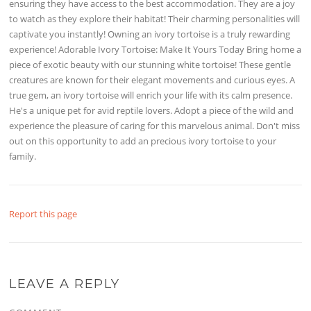
ensuring they have access to the best accommodation. They are a joy
to watch as they explore their habitat! Their charming personalities will
captivate you instantly! Owning an ivory tortoise is a truly rewarding
experience! Adorable Ivory Tortoise: Make It Yours Today Bring home a
piece of exotic beauty with our stunning white tortoise! These gentle
creatures are known for their elegant movements and curious eyes. A
true gem, an ivory tortoise will enrich your life with its calm presence.
He's a unique pet for avid reptile lovers. Adopt a piece of the wild and
experience the pleasure of caring for this marvelous animal. Don't miss
out on this opportunity to add an precious ivory tortoise to your
family.
Report this page
LEAVE A REPLY